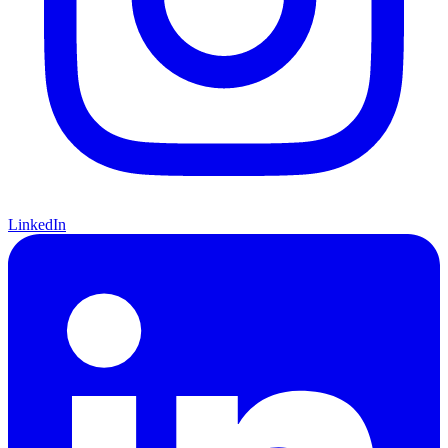
LinkedIn