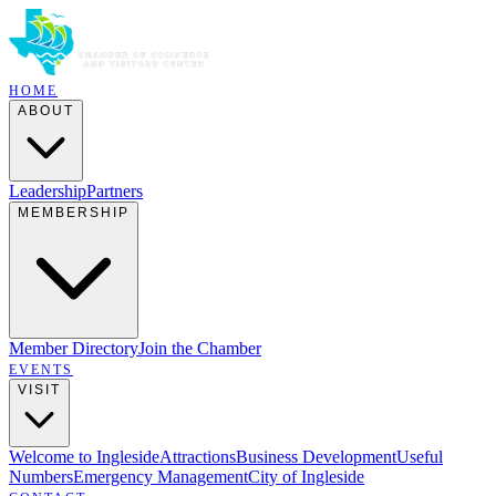
HOME
ABOUT
Leadership
Partners
MEMBERSHIP
Member Directory
Join the Chamber
EVENTS
VISIT
Welcome to Ingleside
Attractions
Business Development
Useful
Numbers
Emergency Management
City of Ingleside