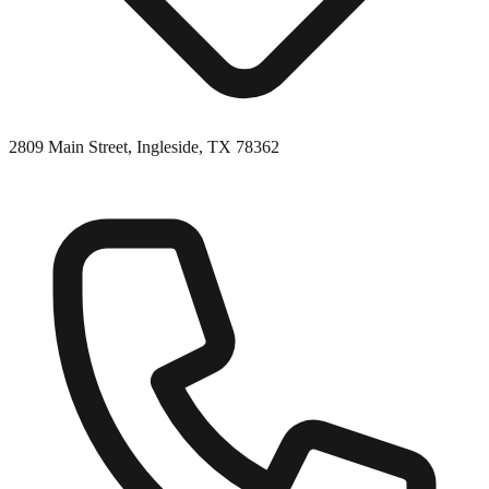
2809 Main Street, Ingleside, TX 78362