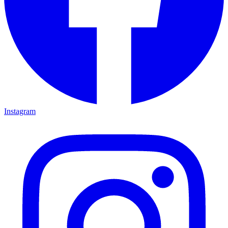
Instagram