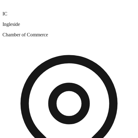
IC
Ingleside
Chamber of Commerce