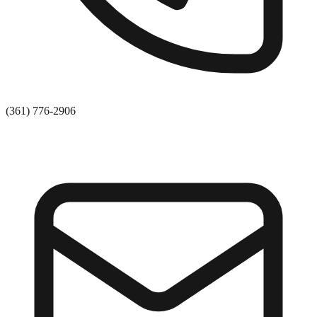
(361) 776-2906