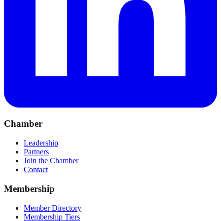
Chamber
Leadership
Partners
Join the Chamber
Contact
Membership
Member Directory
Membership Tiers