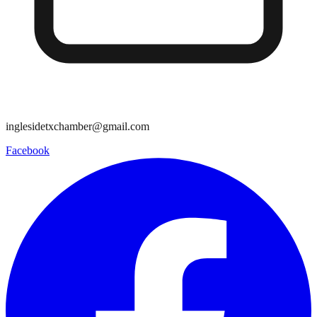
inglesidetxchamber@gmail.com
Facebook