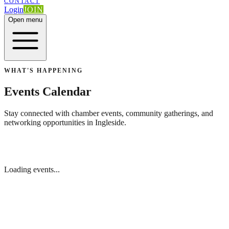
CONTACT
Login
JOIN
Open menu
WHAT'S HAPPENING
Events Calendar
Stay connected with chamber events, community gatherings, and
networking opportunities in Ingleside.
Loading events...