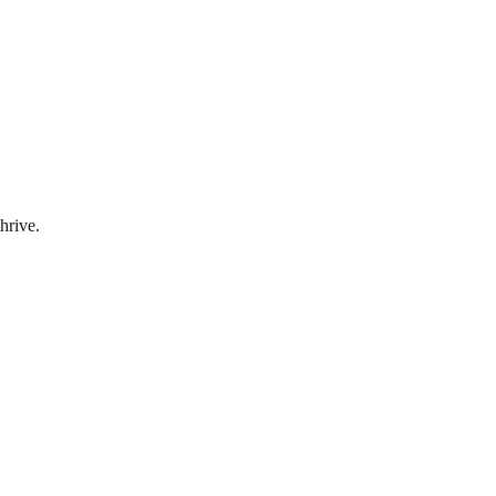
hrive.