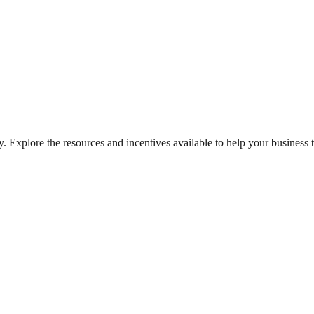
. Explore the resources and incentives available to help your business t
on of existing ones, driving local economic growth.