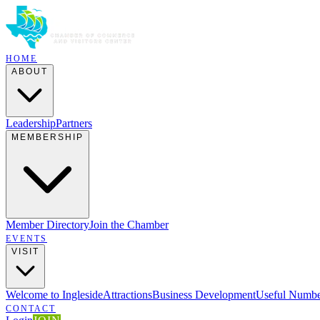
HOME
ABOUT
Leadership
Partners
MEMBERSHIP
Member Directory
Join the Chamber
EVENTS
VISIT
Welcome to Ingleside
Attractions
Business Development
Useful Numbe
CONTACT