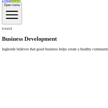
Login
JOIN
Open menu
VISIT
Business Development
Ingleside believes that good business helps create a healthy community
Ingleside Development Corporation
Seeks to attract new businesses to Ingleside and assist in the expansi