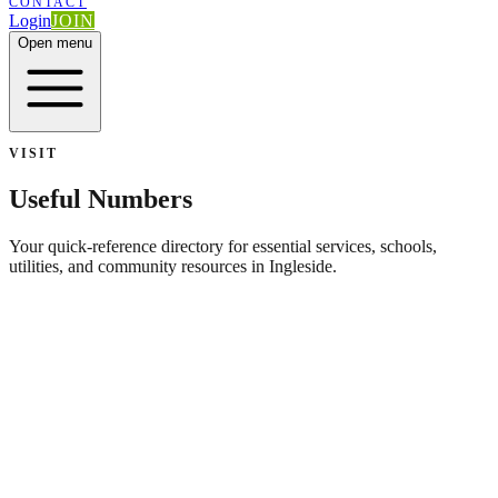
CONTACT
Login
JOIN
Open menu
VISIT
Useful Numbers
Your quick-reference directory for essential services, schools,
utilities, and community resources in Ingleside.