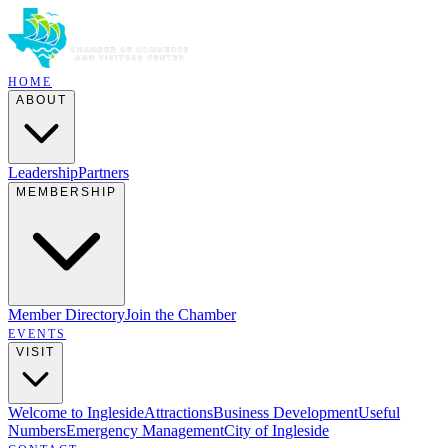
HOME
ABOUT
Leadership
Partners
MEMBERSHIP
Member Directory
Join the Chamber
EVENTS
VISIT
Welcome to Ingleside
Attractions
Business Development
Useful
Numbers
Emergency Management
City of Ingleside